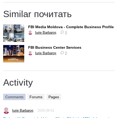
Similar почитать
FBI Media Moldova - Complete Business Profile
Iurie Barbaroș
0
FBI Business Center Services
Iurie Barbaroș
0
Activity
Comments
Forums
Pages
Iurie Barbaroș
2026-08-01