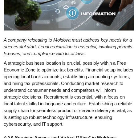
A company relocating to Moldova must address key needs for a
successful start. Legal registration is essential, involving permits,
licenses, and compliance with local laws.
A strategic business location is crucial, possibly within a Free
Economic Zone to optimize tax benefits. Financial setup includes
opening local bank accounts, establishing accounting systems,
and hiring tax professionals. Conducting market research to
understand consumer needs and competitors will inform
strategic decisions. Recruitment is essential, with a focus on
local talent skilled in language and culture. Establishing a reliable
supply chain for seamless product or service delivery is vital, as
is setting up robust technology infrastructure, ensuring
cybersecurity, and IT support.
AAA Services Access and Virtual Office* in Moldova: