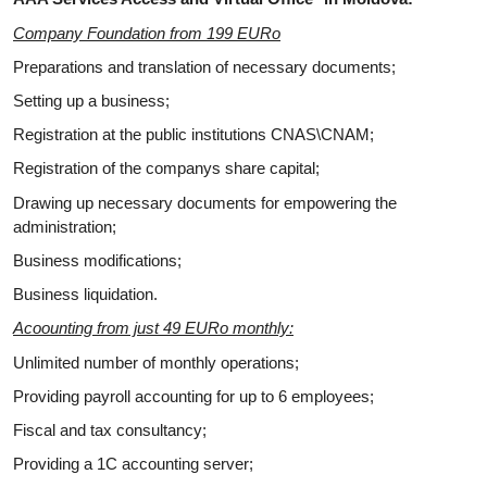
Company Foundation from 199 EURo
Preparations and translation of necessary documents;
Setting up a business;
Registration at the public institutions CNAS\CNAM;
Registration of the companys share capital;
Drawing up necessary documents for empowering the
administration;
Business modifications;
Business liquidation.
Acoounting from just 49 EURo monthly:
Unlimited number of monthly operations;
Providing payroll accounting for up to 6 employees;
Fiscal and tax consultancy;
Providing a 1C accounting server;