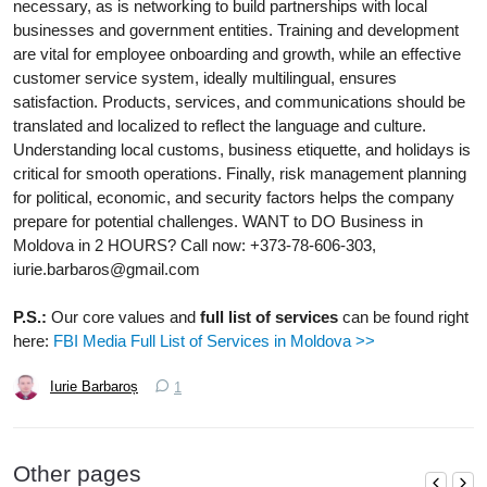
necessary, as is networking to build partnerships with local
businesses and government entities. Training and development
are vital for employee onboarding and growth, while an effective
customer service system, ideally multilingual, ensures
satisfaction. Products, services, and communications should be
translated and localized to reflect the language and culture.
Understanding local customs, business etiquette, and holidays is
critical for smooth operations. Finally, risk management planning
for political, economic, and security factors helps the company
prepare for potential challenges. WANT to DO Business in
Moldova in 2 HOURS? Call now: +373-78-606-303,
iurie.barbaros@gmail.com
P.S.:
Our core values and
full list of services
can be found right
here:
FBI Media Full List of Services in Moldova >>
Iurie Barbaroș
1
Other pages