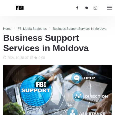
Home
FBI Media Strategies
Business Support Services in Moldova
Business Support
Services in Moldova
2024-10-30 07:15
0.00