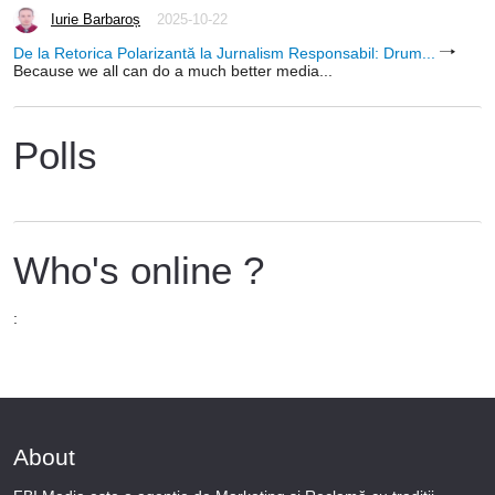
Iurie Barbaroș
2025-10-22
De la Retorica Polarizantă la Jurnalism Responsabil: Drum...
Because we all can do a much better media...
Polls
Who's online ?
:
About