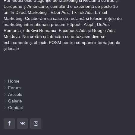
FBI Media este o agenție de Marketing și Reclamă cu tradiții
Europene și Americane, cumulând o experiență de peste 15
ani în Direct Marketing - Viber Ads, Tik Tok Ads, E-mail
Marketing. Colaborăm cu case de reclamă și folosim rețele de
marketing internationale precum Httpool - Aleph, DoAds
Romania, eduKiwi Romania, Facebook-Ads și Google-Ads
Moldova. Noi creăm și fabricăm cu entuziasm diverse
echipamente și obiecte POSM pentru companii internaționale
și locale.
Puteți afla totul despre metodele noastre de lucru și despre rapiditatea execuției lucrărilor Tel
+373-78-606-303 sau prin solicitare scrisă la info@fbi.md. Persoana noastră juridică are
următoarele rechizite bancare:
Nobus Grup SRL, Cod fiscal 1016600010629, B.C. “Moldindconbank” SA sucursala Dumeniuc
Chisinau, SWIFT MOLDMD2X373, IBAN MD57ML000000002251849355,
Administrator Barbaros Irina.
Home
Forum
Articole
Galerie
Contact