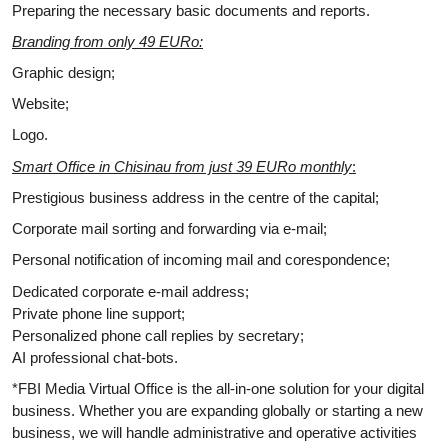
Preparing the necessary basic documents and reports.
Branding from only 49 EURo:
Graphic design;
Website;
Logo.
Smart Office in Chisinau from just 39 EURo monthly
:
Prestigious business address in the centre of the capital;
Corporate mail sorting and forwarding via e-mail;
Personal notification of incoming mail and corespondence;
Dedicated corporate e-mail address;
Private phone line support;
Personalized phone call replies by secretary;
AI professional chat-bots.
*FBI Media Virtual Office is the all-in-one solution for your digital
business. Whether you are expanding globally or starting a new
business, we will handle administrative and operative activities