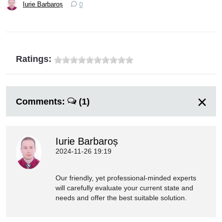
Iurie Barbaroș
0
Ratings:
Comments:
(1)
Iurie Barbaroș
2024-11-26 19:19
Our friendly, yet professional-minded experts
will carefully evaluate your current state and
needs and offer the best suitable solution.