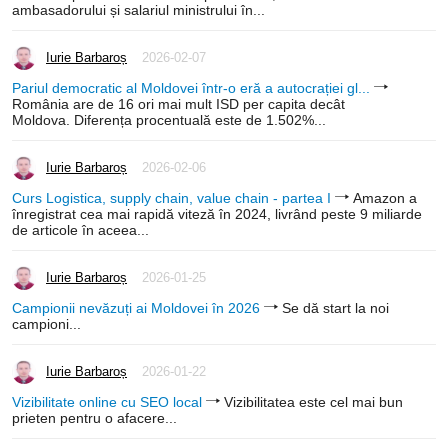
ambasadorului și salariul ministrului în...
Iurie Barbaroș
2026-02-07
Pariul democratic al Moldovei într-o eră a autocrației gl...
România are de 16 ori mai mult ISD per capita decât
Moldova. Diferența procentuală este de 1.502%...
Iurie Barbaroș
2026-02-06
Curs Logistica, supply chain, value chain - partea I
Amazon a
înregistrat cea mai rapidă viteză în 2024, livrând peste 9 miliarde
de articole în aceea...
Iurie Barbaroș
2026-01-25
Campionii nevăzuți ai Moldovei în 2026
Se dă start la noi
campioni...
Iurie Barbaroș
2026-01-22
Vizibilitate online cu SEO local
Vizibilitatea este cel mai bun
prieten pentru o afacere...