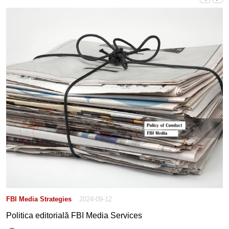
FBI Media Strategies
2024-09-12
Politica editorială FBI Media Services