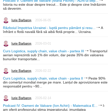
Podcast V: Oameni de Valoare (Maria Pilchin) - ADN-ul dep...
Istoria nu este doar despre trecut… Este și despre cine îndrăznim
să devenim.
Iurie Barbaroș
2026-06-05
Războiul împotriva Ucrainei - luptă pentru pământ și resu...
A
înfrânt o flotă navală fără să aibă flotă proprie... Ucraina.
Iurie Barbaroș
2026-03-01
Curs Logistica, supply chain, value chain - partea III
Transportul
aerian reprezintă sub 1% din volum, dar peste 35% din valoarea
bunurilor transportate...
Iurie Barbaroș
2026-02-22
Curs Logistica, supply chain, value chain - partea II
Peste 90%
din comerțul mondial merge pe mare. Lanțul de aprovizionare este
responsabil pentru ~90...
Iurie Barbaroș
2026-02-14
Podcast IV: Oameni de Valoare (Ion Achiri) - Matematica E...
I-
am oferit profesorului stima imperatorului, imunitatea