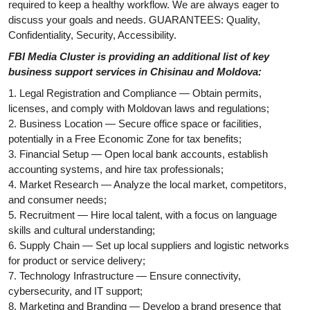
required to keep a healthy workflow. We are always eager to
discuss your goals and needs. GUARANTEES: Quality,
Confidentiality, Security, Accessibility.
FBI Media Cluster is providing an additional list of key
business support services in Chisinau and Moldova:
1. Legal Registration and Compliance — Obtain permits,
licenses, and comply with Moldovan laws and regulations;
2. Business Location — Secure office space or facilities,
potentially in a Free Economic Zone for tax benefits;
3. Financial Setup — Open local bank accounts, establish
accounting systems, and hire tax professionals;
4. Market Research — Analyze the local market, competitors,
and consumer needs;
5. Recruitment — Hire local talent, with a focus on language
skills and cultural understanding;
6. Supply Chain — Set up local suppliers and logistic networks
for product or service delivery;
7. Technology Infrastructure — Ensure connectivity,
cybersecurity, and IT support;
8. Marketing and Branding — Develop a brand presence that