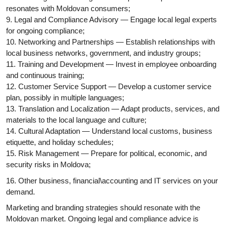
resonates with Moldovan consumers;
9. Legal and Compliance Advisory — Engage local legal experts
for ongoing compliance;
10. Networking and Partnerships — Establish relationships with
local business networks, government, and industry groups;
11. Training and Development — Invest in employee onboarding
and continuous training;
12. Customer Service Support — Develop a customer service
plan, possibly in multiple languages;
13. Translation and Localization — Adapt products, services, and
materials to the local language and culture;
14. Cultural Adaptation — Understand local customs, business
etiquette, and holiday schedules;
15. Risk Management — Prepare for political, economic, and
security risks in Moldova;
16. Other business, financial\accounting and IT services on your
demand.
Marketing and branding strategies should resonate with the
Moldovan market. Ongoing legal and compliance advice is